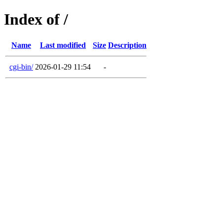
Index of /
Name
Last modified
Size
Description
cgi-bin/
2026-01-29 11:54
-